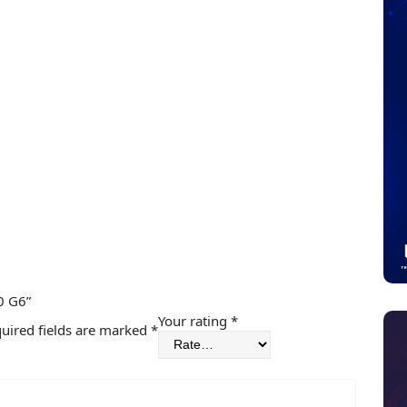
0 G6”
Your rating
*
uired fields are marked
*