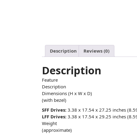
Description
Reviews (0)
Description
Feature
Description
Dimensions (H x W x D)
(with bezel)
SFF Drives:
3.38 x 17.54 x 27.25 inches (8.5
LFF Drives:
3.38 x 17.54 x 29.25 inches (8.5
Weight
(approximate)