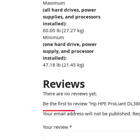
Maximum
(all hard drives, power
supplies, and processors
installed):
60.00 lb (27.27 kg)
Minimum
(one hard drive, power
supply, and processor
installed):
47.18 lb (21.45 kg)
Reviews
There are no reviews yet.
Be the first to review “Hp HPE ProLiant DL38
Your email address will not be published.
Req
Your review
*