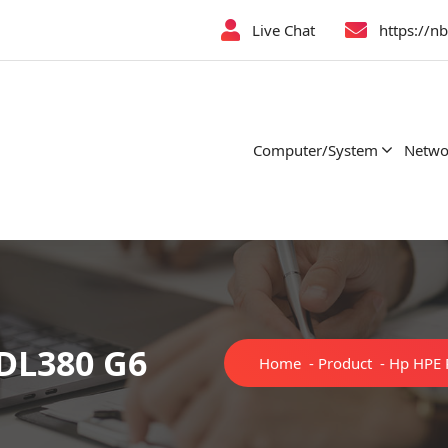
Live Chat
https://n
Computer/System
Netwo
 DL380 G6
Home
-
Product
-
Hp HPE 