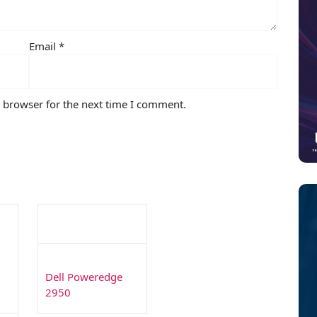
Email
*
s browser for the next time I comment.
Dell Poweredge
2950