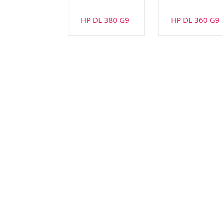
HP DL 380 G9
HP DL 360 G9