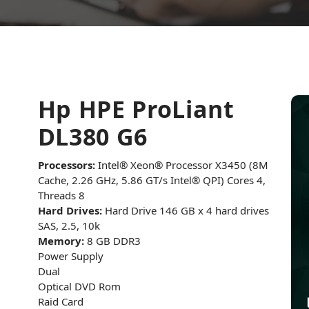
Hp HPE ProLiant
DL380 G6
Processors:
Intel® Xeon® Processor X3450 (8M
Cache, 2.26 GHz, 5.86 GT/s Intel® QPI) Cores 4,
Threads 8
Hard Drives:
Hard Drive 146 GB x 4 hard drives
SAS, 2.5, 10k
Memory:
8 GB DDR3
Power Supply
Dual
Optical DVD Rom
Raid Card