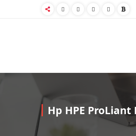
Skip
to
content
Hp HPE ProLiant