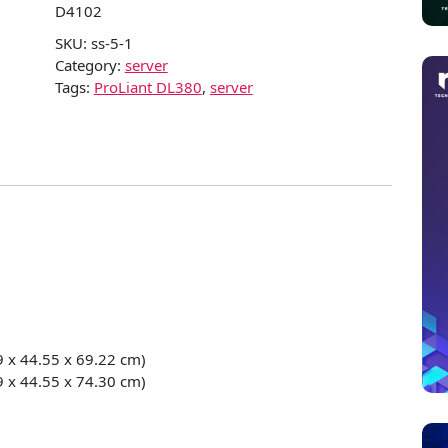
D4102
SKU:
ss-5-1
Category:
server
Tags:
ProLiant DL380
,
server
9 x 44.55 x 69.22 cm)
9 x 44.55 x 74.30 cm)