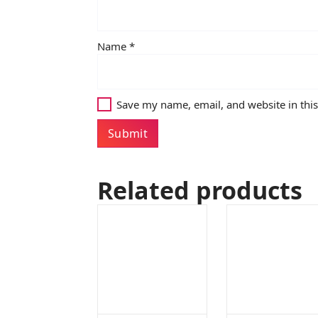
Name
*
Save my name, email, and website in thi
Related products