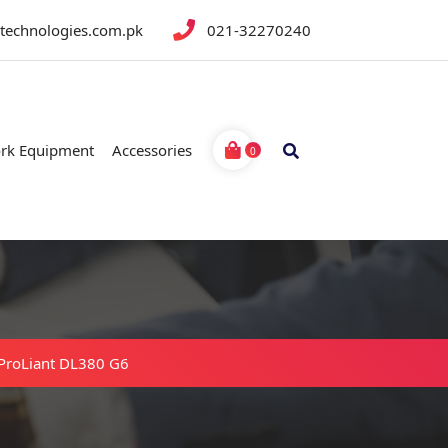
btechnologies.com.pk
021-32270240
rk Equipment
Accessories
0
ProLiant DL380 G6