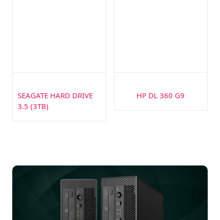
SEAGATE HARD DRIVE
HP DL 360 G9
3.5 (3TB)