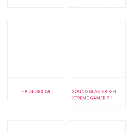
HP DL 380 G9
SOUND BLASTER X-FI
XTREME GAMER 7.1