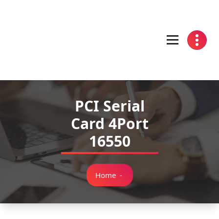
Skip
to
content
PCI Serial
Card 4Port
16550
Home
-