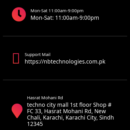
Mon-Sat 11:00am-9:00pm
Mon-Sat: 11:00am-9:00pm
Support Mail
https://nbtechnologies.com.pk
Hasrat Mohani Rd
techno city mall 1st floor Shop #
FC 33, Hasrat Mohani Rd, New
Chali, Karachi, Karachi City, Sindh
12345