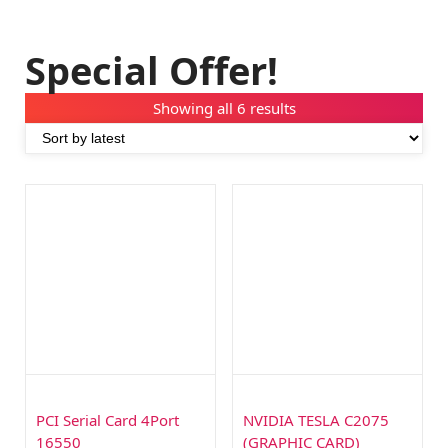
Special Offer!
Showing all 6 results
PCI Serial Card 4Port
NVIDIA TESLA C2075
16550
(GRAPHIC CARD)