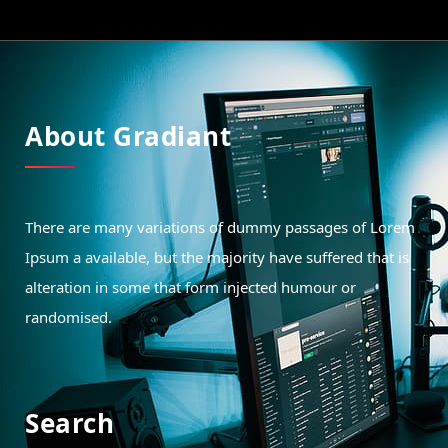
About Gradiant
There are many variations of dummy passages of Lorem
Ipsum a available, but the majority have suffered that is
alteration in some that form injected humour or
randomised.
Search