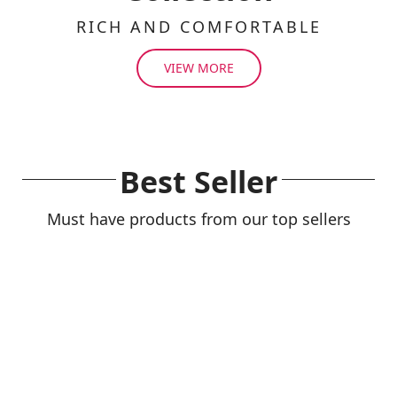
RICH AND COMFORTABLE
VIEW MORE
Best Seller
Must have products from our top sellers