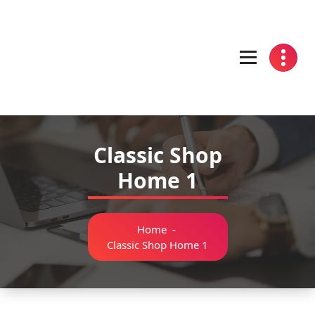
Skip
to
content
Classic Shop
Home 1
Home
-
Classic Shop Home 1