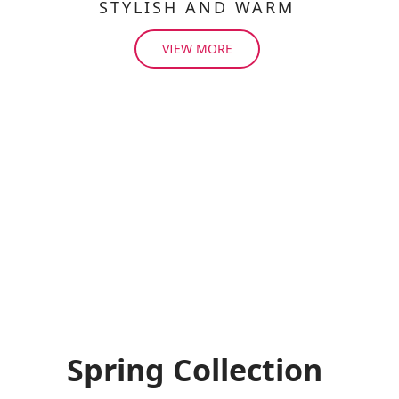
STYLISH AND WARM
VIEW MORE
Spring Collection