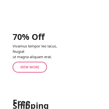
70% Off
Vivamus tempor leo lacus,
feugiat
ut magna aliquam erat.
VIEW MORE
Free
Shipping