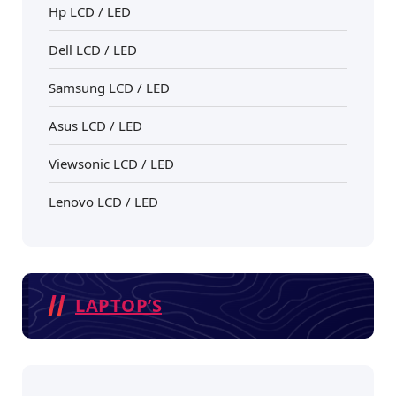
Hp LCD / LED
Dell LCD / LED
Samsung LCD / LED
Asus LCD / LED
Viewsonic LCD / LED
Lenovo LCD / LED
LAPTOP’S