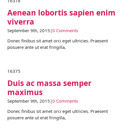
16378
Aenean lobortis sapien enim
viverra
September 9th, 2015
|
0 Comments
Donec finibus sit amet orci eget ultricies. Praesent
posuere ante ut erat fringilla,
16375
Duis ac massa semper
maximus
September 9th, 2015
|
0 Comments
Donec finibus sit amet orci eget ultricies. Praesent
posuere ante ut erat fringilla,