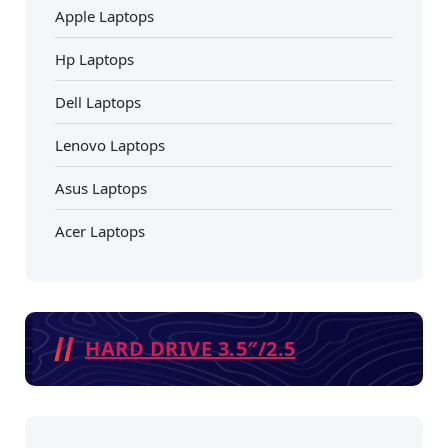
Apple Laptops
Hp Laptops
Dell Laptops
Lenovo Laptops
Asus Laptops
Acer Laptops
HARD DRIVE 3.5″/2.5