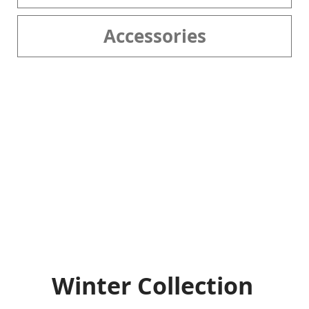
Accessories
Winter Collection