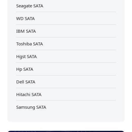
Seagate SATA
WD SATA
IBM SATA
Toshiba SATA
Hgst SATA
Hp SATA
Dell SATA
Hitachi SATA
Samsung SATA