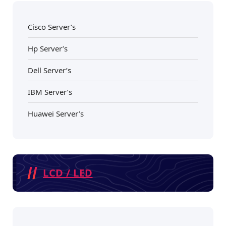
Cisco Server’s
Hp Server’s
Dell Server’s
IBM Server’s
Huawei Server’s
LCD / LED