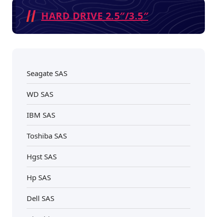
HARD DRIVE 2.5″/3.5″
Seagate SAS
WD SAS
IBM SAS
Toshiba SAS
Hgst SAS
Hp SAS
Dell SAS