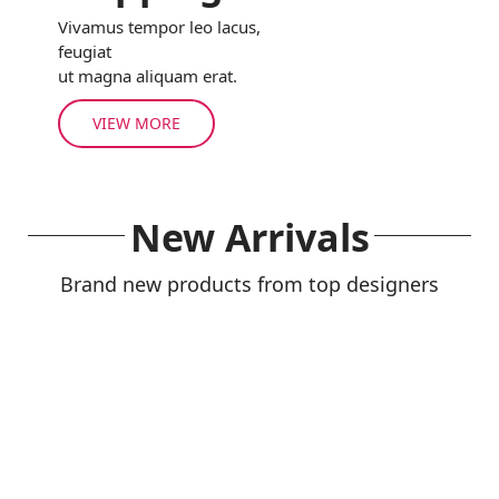
Vivamus tempor leo lacus,
feugiat
ut magna aliquam erat.
VIEW MORE
New Arrivals
Brand new products from top designers