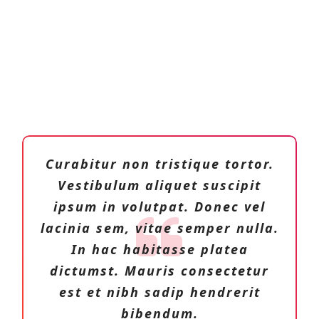
Curabitur non tristique tortor.
Vestibulum aliquet suscipit
ipsum in volutpat. Donec vel
lacinia sem, vitae semper nulla.
In hac habitasse platea
dictumst. Mauris consectetur
est et nibh sadip hendrerit
bibendum.