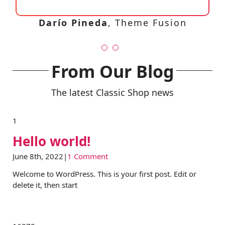
Lisa Smith
Theme Fusion
Darío Pineda
,
Theme Fusion
From Our Blog
The latest Classic Shop news
1
Hello world!
June 8th, 2022
|
1 Comment
Welcome to WordPress. This is your first post. Edit or
delete it, then start