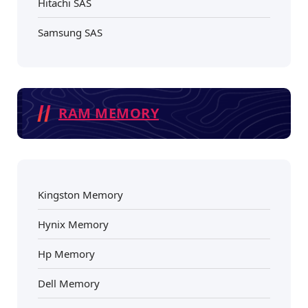
Hitachi SAS
Samsung SAS
RAM MEMORY
Kingston Memory
Hynix Memory
Hp Memory
Dell Memory