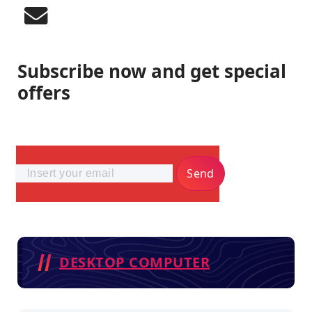
Subscribe now and get special
offers
Send
DESKTOP COMPUTER