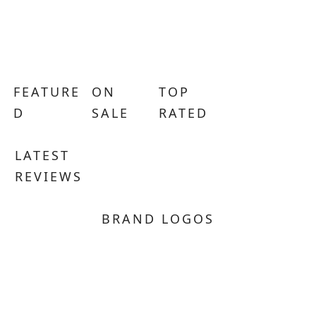
FEATURE
ON
TOP
D
SALE
RATED
LATEST
REVIEWS
BRAND LOGOS