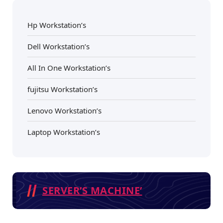
Hp Workstation’s
Dell Workstation’s
All In One Workstation’s
fujitsu Workstation’s
Lenovo Workstation’s
Laptop Workstation’s
SERVER’S MACHINE’