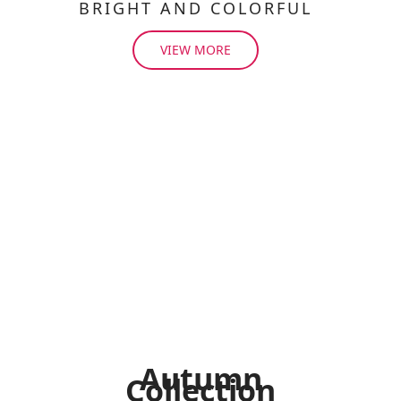
BRIGHT AND COLORFUL
VIEW MORE
Autumn
Collection