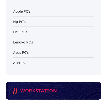
Apple PC’s
Hp PC’s
Dell PC’s
Lenovo PC’s
Asus PC’s
Acer PC’s
WORKSTATION