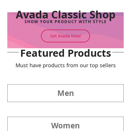
Avada Classic Shop
SHOW YOUR PRODUCT WITH STYLE
Get Avada Now!
Featured Products
Must have products from our top sellers
Men
Women