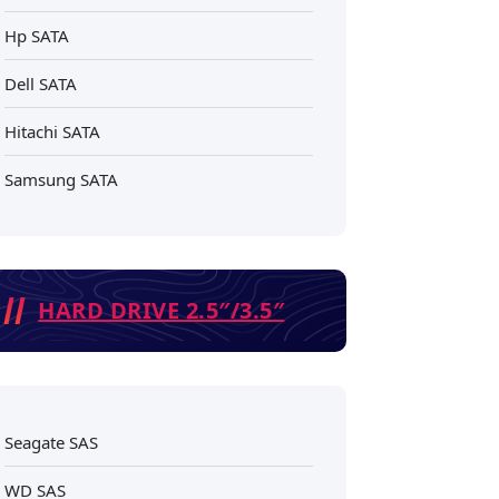
Hp SATA
Dell SATA
Hitachi SATA
Samsung SATA
HARD DRIVE 2.5″/3.5″
Seagate SAS
WD SAS