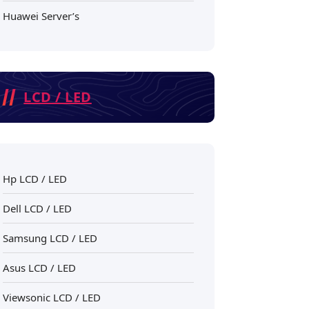
Huawei Server’s
LCD / LED
Hp LCD / LED
Dell LCD / LED
Samsung LCD / LED
Asus LCD / LED
Viewsonic LCD / LED