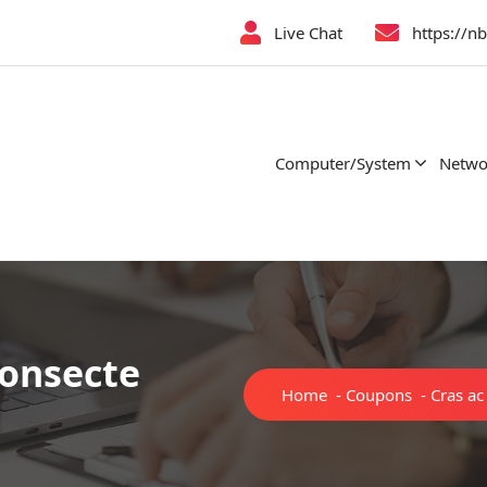
Live Chat
https://n
Computer/System
Netwo
consecte
Home
-
Coupons
-
Cras ac