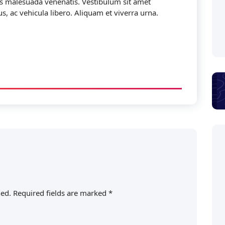
is malesuada venenatis. Vestibulum sit amet
s, ac vehicula libero. Aliquam et viverra urna.
hed.
Required fields are marked
*