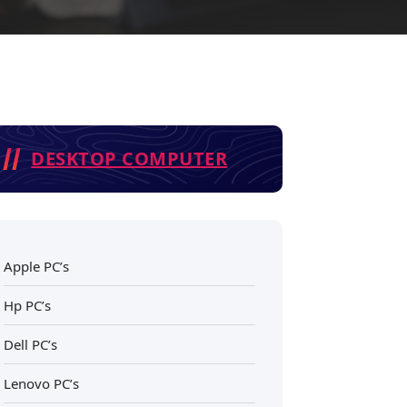
DESKTOP COMPUTER
Apple PC’s
Hp PC’s
Dell PC’s
Lenovo PC’s