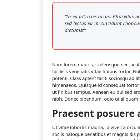
“In eu ultricies lacus. Phasellus
sed lectus eu mi tincidunt rhoncu
dictumst”
Nam lorem mauris, scelerisque nec iaculis
facilisis venenatis vitae finibus tortor.
potenti. Class aptent taciti sociosqu ad l
himenaeos. Quisque id consequat torto
ut finibus tempus. Aenean eu dui sed er
nibh. Donec bibendum, odio ut aliquam fa
Praesent posuere 
Ut vitae lobortis magna, id viverra orci. 
sociis natoque penatibus et magnis dis 