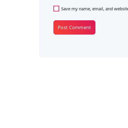
Save my name, email, and website