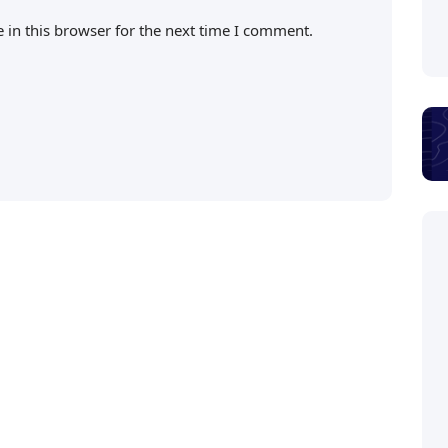
 in this browser for the next time I comment.