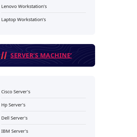
Lenovo Workstation’s
Laptop Workstation’s
SERVER’S MACHINE’
Cisco Server’s
Hp Server’s
Dell Server’s
IBM Server’s