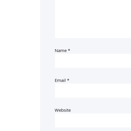
Name
*
Email
*
Website