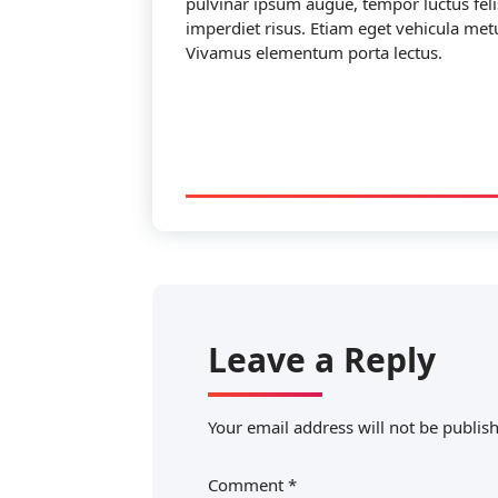
pulvinar ipsum augue, tempor luctus fel
imperdiet risus. Etiam eget vehicula metu
Vivamus elementum porta lectus.
Leave a Reply
Your email address will not be publis
Comment
*