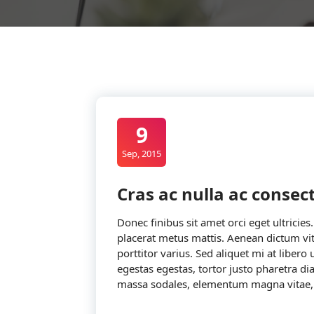
9
Sep, 2015
Cras ac nulla ac conse
Donec finibus sit amet orci eget ultricies
placerat metus mattis. Aenean dictum vit
porttitor varius. Sed aliquet mi at libero
egestas egestas, tortor justo pharetra d
massa sodales, elementum magna vitae,