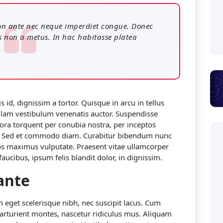
 non ante nec neque imperdiet congue. Donec
s non a metus. In hac habitasse platea
 id, dignissim a tortor. Quisque in arcu in tellus
 Nullam vestibulum venenatis auctor. Suspendisse
itora torquent per conubia nostra, per inceptos
r. Sed et commodo diam. Curabitur bibendum nunc
os maximus vulputate. Praesent vitae ullamcorper
ucibus, ipsum felis blandit dolor, in dignissim.
ante
In eget scelerisque nibh, nec suscipit lacus. Cum
parturient montes, nascetur ridiculus mus. Aliquam