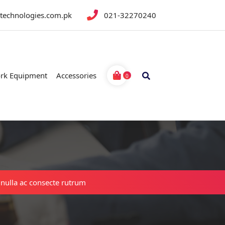
btechnologies.com.pk
021-32270240
rk Equipment
Accessories
0
 nulla ac consecte rutrum