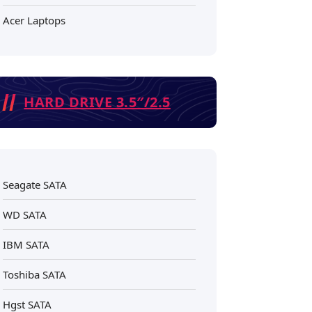
Acer Laptops
HARD DRIVE 3.5″/2.5
Seagate SATA
WD SATA
IBM SATA
Toshiba SATA
Hgst SATA