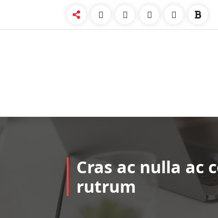
Skip
to
content
Cras ac nulla ac 
rutrum