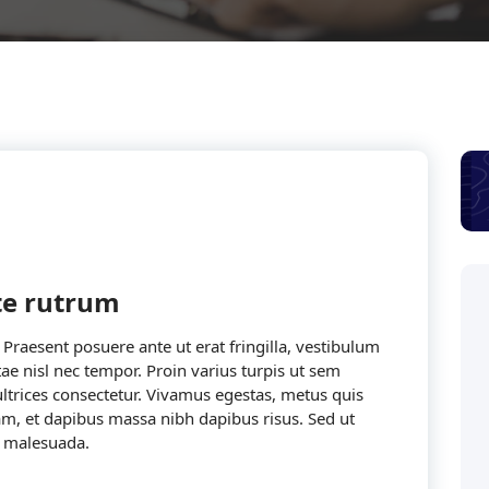
cte rutrum
. Praesent posuere ante ut erat fringilla, vestibulum
ae nisl nec tempor. Proin varius turpis ut sem
 ultrices consectetur. Vivamus egestas, metus quis
iam, et dapibus massa nibh dapibus risus. Sed ut
 malesuada.