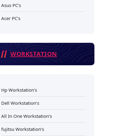
Asus PC’s
Acer PC’s
WORKSTATION
Hp Workstation’s
Dell Workstation’s
All In One Workstation’s
fujitsu Workstation’s