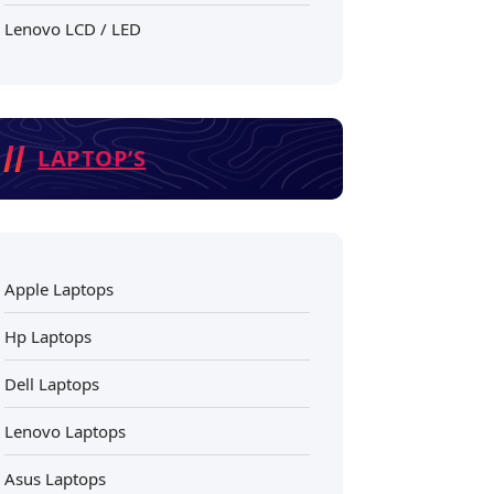
Lenovo LCD / LED
LAPTOP’S
Apple Laptops
Hp Laptops
Dell Laptops
Lenovo Laptops
Asus Laptops