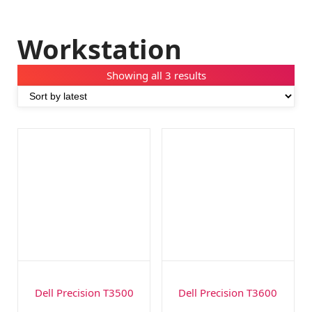
Workstation
Showing all 3 results
Dell Precision T3500
Dell Precision T3600