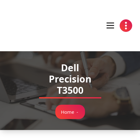
Skip
to
content
Dell
Precision
T3500
Home
-