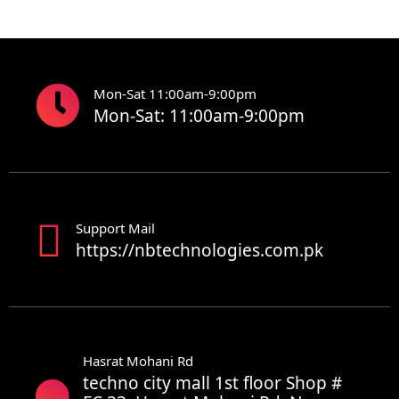
Mon-Sat 11:00am-9:00pm
Mon-Sat: 11:00am-9:00pm
Support Mail
https://nbtechnologies.com.pk
Hasrat Mohani Rd
techno city mall 1st floor Shop #