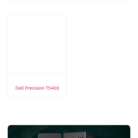
Dell Precision T5400