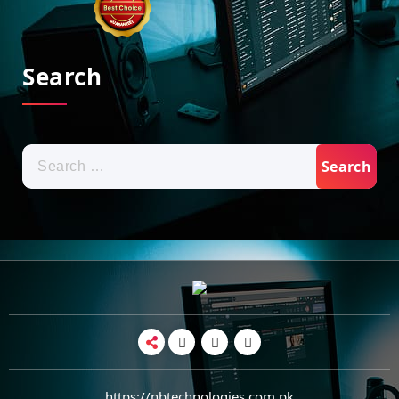
Search
Search
for:
https://nbtechnologies.com.pk