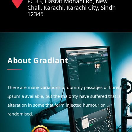
FC 33, Hasrat Mohani Rd, New
Chali, Karachi, Karachi City, Sindh
12345
About Gradiant
There are many variations of dummy passages of Lorem
Ipsum a available, but the majority have suffered that is
alteration in some that form injected humour or
randomised.